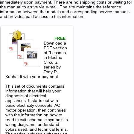
immediately upon payment. There are no shipping costs or waiting for
the manual to arrive via e-mail. The site maintains the reference
information between the models and corresponding service manuals
and provides paid access to this information.
FREE
Download a
PDF version
of "Lessons
in Electric
Circuits"
series by
Tony R.
Kuphaldt with your payment.
This set of documents contains
information that will help your
diagnosis of electrical
appliances. It starts out with
basic electricity concepts, AC
motor operation, then continues
with the information on how to
read circuit schematic symbols in
wiring diagrams, understand
colors used, and technical terms.
The series includes a chapter on