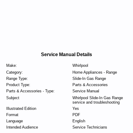
Service Manual Details
Make:
Whirlpool
Category:
Home Appliances - Range
Range Type:
Slide-In Gas Range
Product Type:
Parts & Accessories
Parts & Accessories - Type:
Service Manual
Subject
Whirlpool Slide-In Gas Range
service and troubleshooting
Illustrated Edition
Yes
Format
PDF
Language
English
Intended Audience
Service Technicians