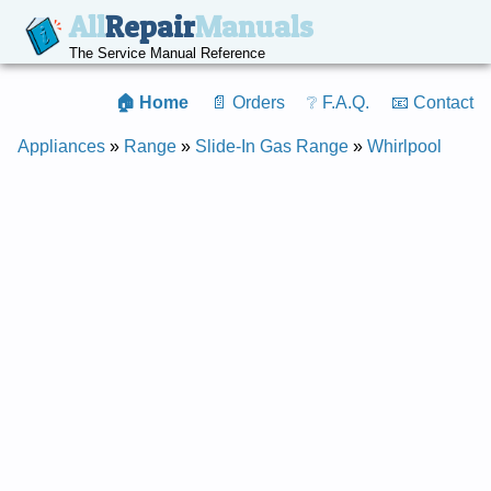
All
Repair
Manuals
The Service Manual Reference
🏠 Home
📄 Orders
❔ F.A.Q.
📧 Contact
Appliances
»
Range
»
Slide-In Gas Range
»
Whirlpool