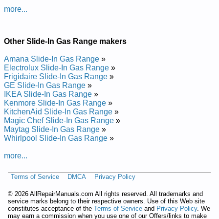
Whirlpool Gas Slide-In Range GW397LXUQ0 Service and
more...
Repair Manual
Posted on 2014-02-19 16:31:37 by Egnar Ni-edils
Sag Looplrihw
Other Slide-In Gas Range makers
Added the following documents:
Amana Slide-In Gas Range
»
Electrolux Slide-In Gas Range
»
Whirlpool Gas Slide-In Range GW399LXUS4 Service and
Frigidaire Slide-In Gas Range
»
Repair Manual
GE Slide-In Gas Range
»
Whirlpool Gas Slide-In Range GW397LXUS1 Service and
IKEA Slide-In Gas Range
»
Repair Manual
Kenmore Slide-In Gas Range
»
Whirlpool Gas Slide-In Range GW397LXUS05 Service and
KitchenAid Slide-In Gas Range
»
Repair Manual
Magic Chef Slide-In Gas Range
»
Whirlpool Gas Slide-In Range GW399LXUQ1 Service and
Maytag Slide-In Gas Range
»
Repair Manual
Whirlpool Slide-In Gas Range
»
Whirlpool Gas Slide-In Range GW397LXUT06 Service and
Repair Manual
more...
Whirlpool Gas Slide-In Range GW397LXUT05 Service and
Repair Manual
Whirlpool Gas Slide-In Range GW399LXUS1 Service and
Terms of Service
DMCA
Privacy Policy
Repair Manual
Whirlpool Gas Slide-In Range GW397LXUT1 Service and
©
2026 AllRepairManuals.com All rights reserved. All trademarks and
Repair Manual
service marks belong to their respective owners. Use of this Web site
constitutes acceptance of the
Terms of Service
and
Privacy Policy
. We
Whirlpool Gas Slide-In Range GW397LXUS5 Service and
may earn a commission when you use one of our Offers/links to make
Repair Manual