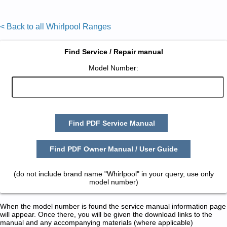
< Back to all Whirlpool Ranges
Find Service / Repair manual
Model Number:
Find PDF Service Manual
Find PDF Owner Manual / User Guide
(do not include brand name "Whirlpool" in your query, use only
model number)
When the model number is found the service manual information page
will appear. Once there, you will be given the download links to the
manual and any accompanying materials (where applicable)