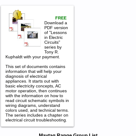
FREE
Download a
PDF version
of "Lessons
in Electric
Circuits"
series by
Tony R.
Kuphaldt with your payment.
This set of documents contains
information that will help your
diagnosis of electrical
appliances. It starts out with
basic electricity concepts, AC
motor operation, then continues
with the information on how to
read circuit schematic symbols in
wiring diagrams, understand
colors used, and technical terms.
The series includes a chapter on
electrical circuit troubleshooting.
Maytag Range Service and Repair
Maytag Range Group List