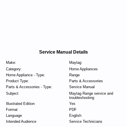
Service Manual Details
Make:
Maytag
Category:
Home Appliances
Home Appliance - Type:
Range
Product Type:
Parts & Accessories
Parts & Accessories - Type:
Service Manual
Subject
Maytag Range service and
troubleshooting
Illustrated Edition
Yes
Format
PDF
Language
English
Intended Audience
Service Technicians