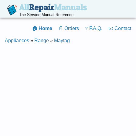
All
Repair
Manuals
The Service Manual Reference
🏠 Home
📄 Orders
❔ F.A.Q.
📧 Contact
Appliances
»
Range
»
Maytag