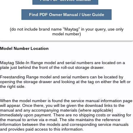
Find PDF Owner Manual / User Guide
(do not include brand name "Maytag" in your query, use only
model number)
Model Number Location
Maytag Slide-In Range model and serial numbers are located on a
plate just behind the front of the roll-out storage drawer.
Freestanding Range model and serial numbers can be located by
opening the storage drawer and looking at the tag on either the left or
the right side.
When the model number is found the service manual information page
will appear. Once there, you will be given the download links to the
manual and any accompanying materials (where applicable)
immediately upon payment. There are no shipping costs or waiting for
the manual to arrive via e-mail. The site maintains the reference
information between the models and corresponding service manuals
and provides paid access to this information.