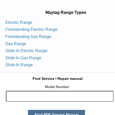
Maytag Range Types
Electric Range
Freestanding Electric Range
Freestanding Gas Range
Gas Range
Slide-In Electric Range
Slide-In Gas Range
Slide-In Range
Find Service / Repair manual
Model Number:
Find PDF Service Manual