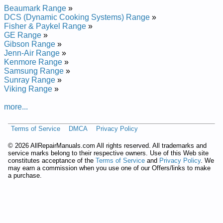
Maytag Range Hood UXT5236ADS Service and Repair
Beaumark Range
»
Manual
DCS (Dynamic Cooking Systems) Range
»
Fisher & Paykel Range
»
GE Range
»
Gibson Range
»
Jenn-Air Range
»
Kenmore Range
»
Samsung Range
»
Sunray Range
»
Viking Range
»
more...
Terms of Service
DMCA
Privacy Policy
©
2026 AllRepairManuals.com All rights reserved. All trademarks and
service marks belong to their respective owners. Use of this Web site
constitutes acceptance of the
Terms of Service
and
Privacy Policy
. We
may earn a commission when you use one of our Offers/links to make
a purchase.