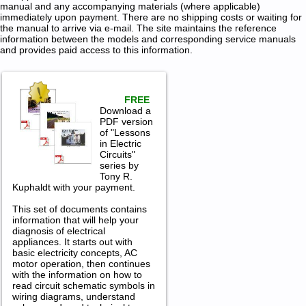
manual and any accompanying materials (where applicable)
immediately upon payment. There are no shipping costs or waiting for
the manual to arrive via e-mail. The site maintains the reference
information between the models and corresponding service manuals
and provides paid access to this information.
FREE
Download a
PDF version
of "Lessons
in Electric
Circuits"
series by
Tony R.
Kuphaldt with your payment.
This set of documents contains
information that will help your
diagnosis of electrical
appliances. It starts out with
basic electricity concepts, AC
motor operation, then continues
with the information on how to
read circuit schematic symbols in
wiring diagrams, understand