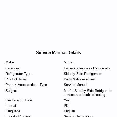
Service Manual Details
Make:
Moffat
Category:
Home Appliances - Refrigerator
Refrigerator Type:
Side-by-Side Refrigerator
Product Type:
Parts & Accessories
Parts & Accessories - Type:
Service Manual
Subject
Moffat Side-by-Side Refrigerator
service and troubleshooting
Illustrated Edition
Yes
Format
PDF
Language
English
Intended Audience
Service Technicians