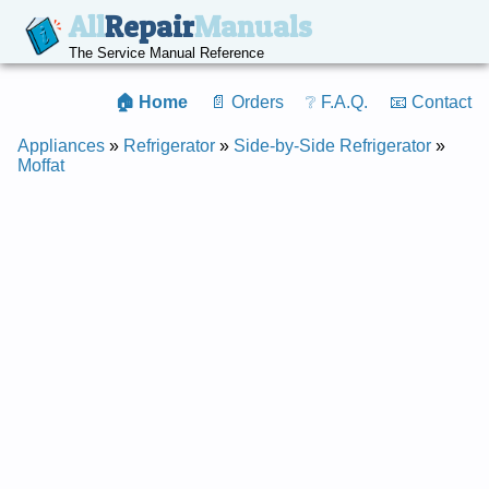
All
Repair
Manuals
The Service Manual Reference
🏠 Home
📄 Orders
❔ F.A.Q.
📧 Contact
Appliances
»
Refrigerator
»
Side-by-Side Refrigerator
»
Moffat