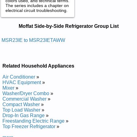
colors used, and technical terms.
The series includes a chapter on
electrical circuit troubleshooting.
Moffat Side-by-Side Refrigerator
Moffat Side-by-Side Refrigerator Group List
Service and Repair Manuals in PDF:
Posted on 2012-03-06 12:29:55 by Slortnoc
MSR23IE to MSR23IETAWW
Cinortcele Htiw Rotaregirfer Edis-yb-edis Taffom
Added the following documents:
Related Household Appliances
Moffat Side-by-side Refrigerator with Electronic Controls
MSR23IE Service and Repair Manual
Air Conditioner
»
Moffat Side-by-side Refrigerator with Electronic Controls
HVAC Equipment
»
MSR23IETA Service and Repair Manual
Mixer
»
Moffat Side-by-side Refrigerator with Electronic Controls
Washer/Dryer Combo
»
MSR23IETAWW Service and Repair Manual
Commercial Washer
»
Moffat Side-by-side Refrigerator with Electronic Controls
Compact Washer
»
MSR23IET Service and Repair Manual
Top Load Washer
»
Drop-In Gas Range
»
Freestanding Electric Range
»
Top Freezer Refrigerator
»