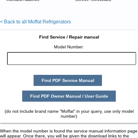
< Back to all Moffat Refrigerators
Find Service / Repair manual
Model Number:
Find PDF Service Manual
Find PDF Owner Manual / User Guide
(do not include brand name "Moffat" in your query, use only model
number)
When the model number is found the service manual information page
will appear. Once there, you will be given the download links to the