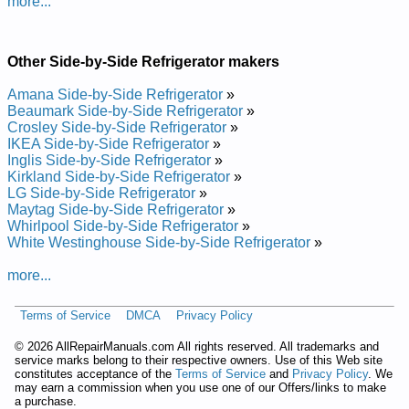
more...
Other Side-by-Side Refrigerator makers
Amana Side-by-Side Refrigerator
»
Beaumark Side-by-Side Refrigerator
»
Crosley Side-by-Side Refrigerator
»
IKEA Side-by-Side Refrigerator
»
Inglis Side-by-Side Refrigerator
»
Kirkland Side-by-Side Refrigerator
»
LG Side-by-Side Refrigerator
»
Maytag Side-by-Side Refrigerator
»
Whirlpool Side-by-Side Refrigerator
»
White Westinghouse Side-by-Side Refrigerator
»
more...
Terms of Service
DMCA
Privacy Policy
©
2026 AllRepairManuals.com All rights reserved. All trademarks and
service marks belong to their respective owners. Use of this Web site
constitutes acceptance of the
Terms of Service
and
Privacy Policy
. We
may earn a commission when you use one of our Offers/links to make
a purchase.