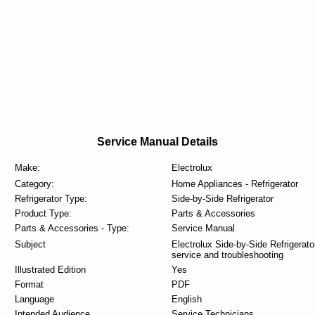
Service Manual Details
Make:
Electrolux
Category:
Home Appliances - Refrigerator
Refrigerator Type:
Side-by-Side Refrigerator
Product Type:
Parts & Accessories
Parts & Accessories - Type:
Service Manual
Subject
Electrolux Side-by-Side Refrigerato
service and troubleshooting
Illustrated Edition
Yes
Format
PDF
Language
English
Intended Audience
Service Technicians