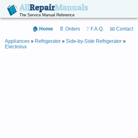
All
Repair
Manuals
The Service Manual Reference
🏠 Home
📄 Orders
❔ F.A.Q.
📧 Contact
Appliances
»
Refrigerator
»
Side-by-Side Refrigerator
»
Electrolux