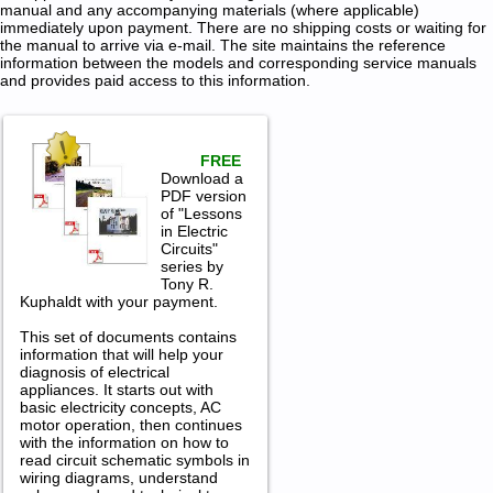
manual and any accompanying materials (where applicable)
immediately upon payment. There are no shipping costs or waiting for
the manual to arrive via e-mail. The site maintains the reference
information between the models and corresponding service manuals
and provides paid access to this information.
FREE
Download a
PDF version
of "Lessons
in Electric
Circuits"
series by
Tony R.
Kuphaldt with your payment.
This set of documents contains
information that will help your
diagnosis of electrical
appliances. It starts out with
basic electricity concepts, AC
motor operation, then continues
with the information on how to
read circuit schematic symbols in
wiring diagrams, understand