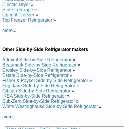
Electrolux Side-by-side Refrigerator E23CS78ESS1 Service
Electric Dryer
»
and Repair Manual
Slide-In Range
»
Electrolux Side-by-side Refrigerator E23CS78EPS4 Service
Upright Freezer
»
and Repair Manual
Top Freezer Refrigerator
»
Electrolux Side-by-side Refrigerator E23CS78DSS0 Service
and Repair Manual
more...
Electrolux Side-by-side Refrigerator E23CS78EPS1 Service
and Repair Manual
Electrolux Side-by-side Refrigerator E23CS78GPS3 Service
Other Side-by-Side Refrigerator makers
and Repair Manual
Electrolux Side-by-side Refrigerator E23CS78DSS1 Service
Admiral Side-by-Side Refrigerator
»
and Repair Manual
Beaumark Side-by-Side Refrigerator
»
Electrolux Side-by-side Refrigerator E23CS75DSSH Service
Crosley Side-by-Side Refrigerator
»
and Repair Manual
Estate Side-by-Side Refrigerator
»
Electrolux Side-by-side Refrigerator E23CS75DSS1 Service
Fisher & Paykel Side-by-Side Refrigerator
»
and Repair Manual
Frigidaire Side-by-Side Refrigerator
»
Electrolux Side-by-side Refrigerator E23CS75DSS7 Service
Gibson Side-by-Side Refrigerator
»
and Repair Manual
IKEA Side-by-Side Refrigerator
»
Electrolux Side-by-side Refrigerator E23CS78EPS Service
Sub-Zero Side-by-Side Refrigerator
»
and Repair Manual
White Westinghouse Side-by-Side Refrigerator
»
Electrolux Side-by-side Refrigerator E23CS78ESS Service
and Repair Manual
more...
Electrolux Side-by-side Refrigerator E23CS78EPS3 Service
and Repair Manual
Electrolux Side-by-side Refrigerator E23CS75DSSE Service