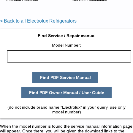
< Back to all Electrolux Refrigerators
Find Service / Repair manual
Model Number:
Find PDF Service Manual
Find PDF Owner Manual / User Guide
(do not include brand name "Electrolux" in your query, use only
model number)
When the model number is found the service manual information page
will appear. Once there, you will be given the download links to the