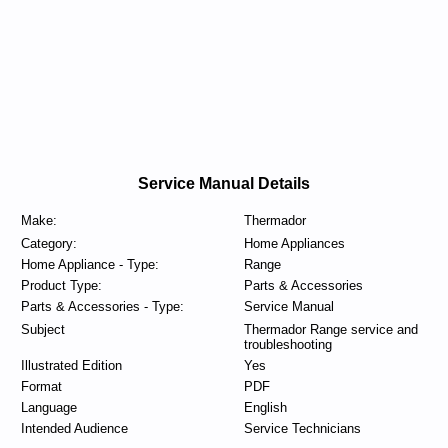
Service Manual Details
Make:
Thermador
Category:
Home Appliances
Home Appliance - Type:
Range
Product Type:
Parts & Accessories
Parts & Accessories - Type:
Service Manual
Subject
Thermador Range service and
troubleshooting
Illustrated Edition
Yes
Format
PDF
Language
English
Intended Audience
Service Technicians