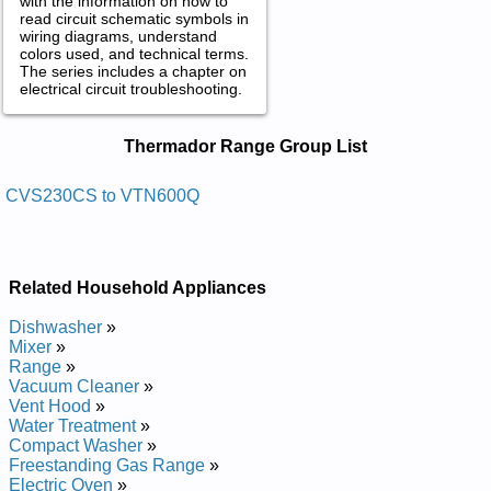
with the information on how to
read circuit schematic symbols in
wiring diagrams, understand
colors used, and technical terms.
The series includes a chapter on
electrical circuit troubleshooting.
Thermador Range Service and Repair
Thermador Range Group List
Manuals in PDF:
Posted on 2014-02-19 16:31:37 by Dooh Egnar
CVS230CS to VTN600Q
Rodamreht
Added the following documents:
Related Household Appliances
Thermador Range Hood PHI48ZS Service and Repair Manual
Thermador Range Hood CVS245CS Service and Repair
Dishwasher
»
Manual
Mixer
»
Thermador Range Hood PH30ZS Service and Repair Manual
Range
»
Thermador Range Hood PH42CS Service and Repair Manual
Vacuum Cleaner
»
Thermador Range Hood PH48CS Service and Repair Manual
Vent Hood
»
Thermador Range Hood PH54ZS Service and Repair Manual
Water Treatment
»
Thermador Range Hood CVS230CS Service and Repair
Compact Washer
»
Manual
Freestanding Gas Range
»
Thermador Range Hood PH48ZS Service and Repair Manual
Electric Oven
»
Thermador Range Hood VTN600Q Service and Repair Manual