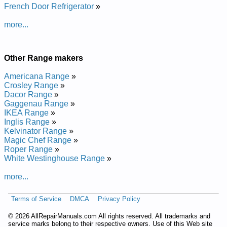
French Door Refrigerator
»
Thermador Range Hood UCV245DS01 Service and Repair
Manual
more...
Thermador Range Hood PH36ZS Service and Repair Manual
Thermador Range Hood UCV236DS01 Service and Repair
Manual
Thermador Range Hood PH42ZS Service and Repair Manual
Other Range makers
Thermador Range Hood PHI60ZS Service and Repair Manual
Thermador Range Hood PH30CS Service and Repair Manual
Americana Range
»
Thermador Range Hood UCVM30FS01 Service and Repair
Crosley Range
»
Manual
Dacor Range
»
Thermador Range Hood CVS236CS Service and Repair
Gaggenau Range
»
Manual
IKEA Range
»
Thermador Range Hood UCV230DS01 Service and Repair
Inglis Range
»
Manual
Kelvinator Range
»
Thermador Range Hood HDDW36DS Service and Repair
Magic Chef Range
»
Manual
Roper Range
»
Thermador Range Hood UCVM36FS01 Service and Repair
White Westinghouse Range
»
Manual
Thermador Range Hood HDDW36DS01 Service and Repair
more...
Manual
Thermador Range Hood PH36CS Service and Repair Manual
Terms of Service
DMCA
Privacy Policy
©
2026 AllRepairManuals.com All rights reserved. All trademarks and
service marks belong to their respective owners. Use of this Web site