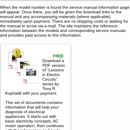
When the model number is found the service manual information page
will appear. Once there, you will be given the download links to the
manual and any accompanying materials (where applicable)
immediately upon payment. There are no shipping costs or waiting for
the manual to arrive via e-mail. The site maintains the reference
information between the models and corresponding service manuals
and provides paid access to this information.
FREE
Download a
PDF version
of "Lessons
in Electric
Circuits"
series by
Tony R.
Kuphaldt with your payment.
This set of documents contains
information that will help your
diagnosis of electrical
appliances. It starts out with
basic electricity concepts, AC
motor operation, then continues