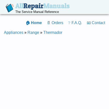
All
Repair
Manuals
The Service Manual Reference
🏠 Home
📄 Orders
❔ F.A.Q.
📧 Contact
Appliances
»
Range
»
Thermador