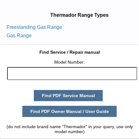
Thermador Range Types
Freestanding Gas Range
Gas Range
Find Service / Repair manual
Model Number:
Find PDF Service Manual
Find PDF Owner Manual / User Guide
(do not include brand name "Thermador" in your query, use only
model number)