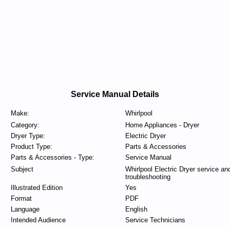
Service Manual Details
Make:
Whirlpool
Category:
Home Appliances - Dryer
Dryer Type:
Electric Dryer
Product Type:
Parts & Accessories
Parts & Accessories - Type:
Service Manual
Subject
Whirlpool Electric Dryer service an
troubleshooting
Illustrated Edition
Yes
Format
PDF
Language
English
Intended Audience
Service Technicians