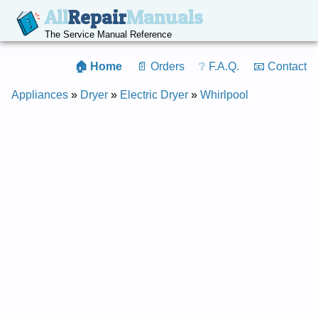
All
Repair
Manuals
The Service Manual Reference
🏠 Home
📄 Orders
❔ F.A.Q.
📧 Contact
Appliances
»
Dryer
»
Electric Dryer
»
Whirlpool