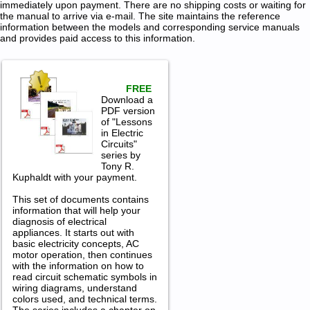
immediately upon payment. There are no shipping costs or waiting for
the manual to arrive via e-mail. The site maintains the reference
information between the models and corresponding service manuals
and provides paid access to this information.
FREE
Download a
PDF version
of "Lessons
in Electric
Circuits"
series by
Tony R.
Kuphaldt with your payment.
This set of documents contains
information that will help your
diagnosis of electrical
appliances. It starts out with
basic electricity concepts, AC
motor operation, then continues
with the information on how to
read circuit schematic symbols in
wiring diagrams, understand
colors used, and technical terms.
The series includes a chapter on