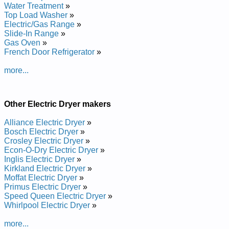
Whirlpool 29-inch Electric Dryer LE5550XTN0 Service and
Water Treatment
»
Repair Manual
Top Load Washer
»
Whirlpool 29-inch Electric Dryer LEP6848AW2 Service and
Electric/Gas Range
»
Repair Manual
Slide-In Range
»
Whirlpool 29-inch Electric Dryer LEC6848AZ3 Service and
Gas Oven
»
Repair Manual
French Door Refrigerator
»
Whirlpool 29-inch Electric Dryer GCEM2990LQ Service and
Repair Manual
more...
Whirlpool 29-inch Electric Dryer LER5636KT Service and
Repair Manual
Whirlpool 29-inch Electric Dryer LEV7646AW1 Service and
Other Electric Dryer makers
Repair Manual
Whirlpool 29-inch Electric Dryer LER3624DZ Service and
Alliance Electric Dryer
»
Repair Manual
Bosch Electric Dryer
»
Whirlpool 29-inch Electric Dryer LER5644AN Service and
Crosley Electric Dryer
»
Repair Manual
Econ-O-Dry Electric Dryer
»
Whirlpool 29-inch Electric Dryer GLER5434BN Service and
Inglis Electric Dryer
»
Repair Manual
Kirkland Electric Dryer
»
Whirlpool 29-inch Electric Dryer CE2950XYG Service and
Moffat Electric Dryer
»
Repair Manual
Primus Electric Dryer
»
Whirlpool 29-inch Electric Dryer LET6638AN Service and
Speed Queen Electric Dryer
»
Repair Manual
Whirlpool Electric Dryer
»
Whirlpool 29-inch Electric Dryer LEL7646EQ0 Service and
Repair Manual
more...
Whirlpool 29-inch Electric Dryer LER5624DW Service and