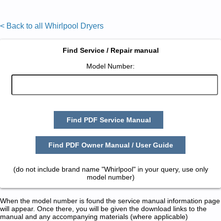
< Back to all Whirlpool Dryers
Find Service / Repair manual
Model Number:
Find PDF Service Manual
Find PDF Owner Manual / User Guide
(do not include brand name "Whirlpool" in your query, use only
model number)
When the model number is found the service manual information page
will appear. Once there, you will be given the download links to the
manual and any accompanying materials (where applicable)