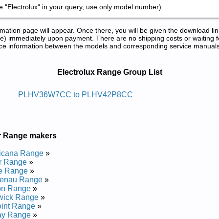
 "Electrolux" in your query, use only model number)
tion page will appear. Once there, you will be given the download lin
) immediately upon payment. There are no shipping costs or waiting f
rence information between the models and corresponding service manual
epair Manuals in PDF:
Electrolux Range Group List
Ni-edils Xulortcele
PLHV36W7CC to PLHV42P8CC
 and Repair Manual
and Repair Manual
 and Repair Manual
r Range makers
 and Repair Manual
Repair Manual
icana Range
»
and Repair Manual
r Range
»
and Repair Manual
te Range
»
 Repair Manual
enau Range
»
 and Repair Manual
on Range
»
Repair Manual
wick Range
»
Repair Manual
int Range
»
Repair Manual
ay Range
»
and Repair Manual