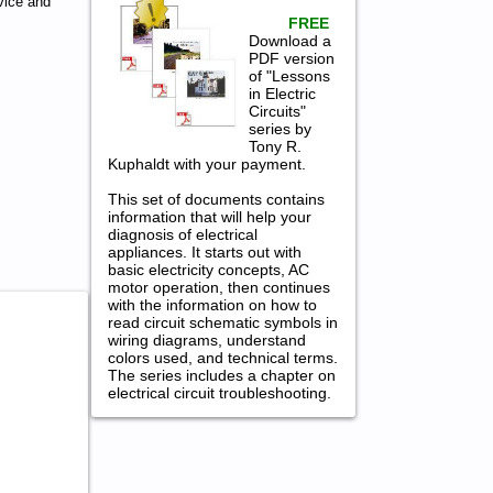
vice and
FREE
Download a
PDF version
of "Lessons
in Electric
Circuits"
series by
Tony R.
Kuphaldt with your payment.
This set of documents contains
information that will help your
diagnosis of electrical
appliances. It starts out with
basic electricity concepts, AC
motor operation, then continues
with the information on how to
read circuit schematic symbols in
wiring diagrams, understand
colors used, and technical terms.
The series includes a chapter on
electrical circuit troubleshooting.