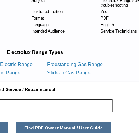
Subject
Electrolux Range ser
troubleshooting
Illustrated Edition
Yes
Format
PDF
Language
English
Intended Audience
Service Technicians
Electrolux Range Types
 Electric Range
Freestanding Gas Range
tric Range
Slide-In Gas Range
nd Service / Repair manual
Find PDF Owner Manual / User Guide