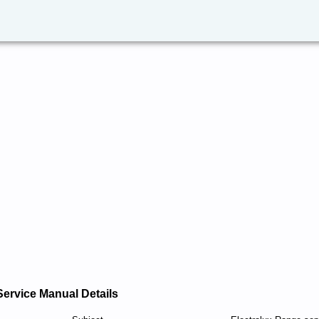
Service Manual Details