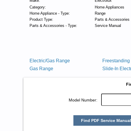
Make:
Electrolux
Category:
Home Appliances
Home Appliance - Type:
Range
Product Type:
Parts & Accessories
Parts & Accessories - Type:
Service Manual
Electric/Gas Range
Freestanding
Gas Range
Slide-In Elec
Fi
Model Number:
Find PDF Service Manual