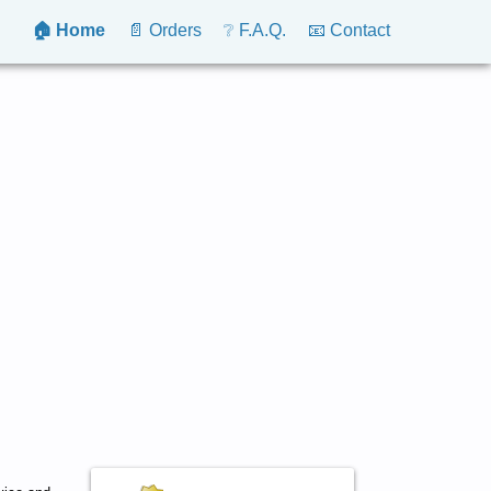
🏠 Home
📄 Orders
❔ F.A.Q.
📧 Contact