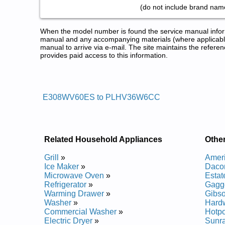
(do not include brand name
When the model number is found the service manual informa
manual and any accompanying materials (where applicable
manual to arrive via e-mail. The site maintains the refe
provides paid access to this information.
Electrolux Range Service and R
Posted on 2013-02-19 13:30:43 by Egnar 
E308WV60ES to PLHV36W6CC
Added the following documents:
Electrolux Slide-In Range EW30DS6CGW1 Service
Electrolux Slide-In Range EW30DS65GB1 Service 
Electrolux Slide-In Range EW30DS65GW3 Service
Related Household Appliances
Othe
Electrolux Slide-In Range EW30DS65GW2 Service
Electrolux Range Hood E308WV60ES Service and 
Grill
»
Amer
Electrolux Slide-In Range EW30DS65GB4 Service 
Ice Maker
»
Daco
Electrolux Slide-In Range EW30DS65GS1 Service 
Microwave Oven
»
Esta
Electrolux Range Hood PLHV36W6CC Service and
Refrigerator
»
Gagg
Electrolux Slide-In Range EW30DS65GW1 Service
Warming Drawer
»
Gibs
Electrolux Range Hood E30WV60EPS Service and 
Washer
»
Hard
Electrolux Range Hood E48DD75ESS Service and 
Commercial Washer
»
Hotpo
Electrolux Range Hood E36WV60EPS Service and 
Electric Dryer
»
Sunr
Electrolux Slide-In Range EW30DS65GS2 Service 