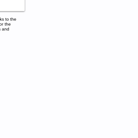
ks to the
or the
s and