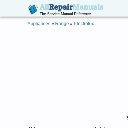
All
Repair
Manuals
The Service Manual Reference
Appliances
»
Range
»
Electrolux