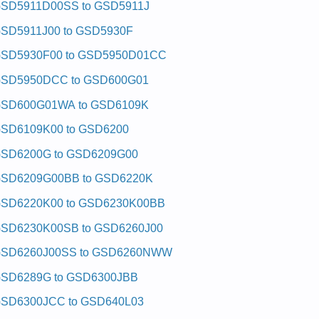
SD5911D00SS to GSD5911J
SD5911J00 to GSD5930F
SD5930F00 to GSD5950D01CC
SD5950DCC to GSD600G01
SD600G01WA to GSD6109K
SD6109K00 to GSD6200
SD6200G to GSD6209G00
SD6209G00BB to GSD6220K
SD6220K00 to GSD6230K00BB
SD6230K00SB to GSD6260J00
SD6260J00SS to GSD6260NWW
SD6289G to GSD6300JBB
SD6300JCC to GSD640L03