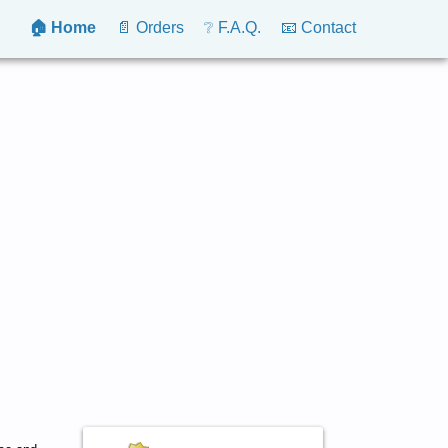
🏠 Home
📄 Orders
❔ F.A.Q.
📧 Contact