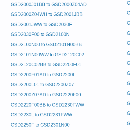
 and Repair Manual
G
GSD2000J01BB to GSD2000Z04AD
 Repair Manual
and Repair Manual
G
GSD2000Z04WH to GSD2001JBB
and Repair Manual
 and Repair Manual
G
GSD2001JWW to GSD2030F
Repair Manual
Repair Manual
G
GSD2030F00 to GSD2100N
and Repair Manual
 and Repair Manual
G
GSD2100N00 to GSD2101N00BB
 and Repair Manual
ice and Repair Manual
G
GSD2101N00WW to GSD2120C02
 and Repair Manual
G
and Repair Manual
GSD2120C02BB to GSD2200F01
 Repair Manual
G
 and Repair Manual
GSD2200F01AD to GSD2200L
 and Repair Manual
G
and Repair Manual
GSD2200L01 to GSD2200Z07
Repair Manual
G
GSD2200Z07AD to GSD2220F00
Repair Manual
e and Repair Manual
G
GSD2220F00BB to GSD2230FWW
and Repair Manual
vice and Repair Manual
G
GSD2230L to GSD2231FWW
Repair Manual
and Repair Manual
G
GSD2250F to GSD2301N00
 and Repair Manual