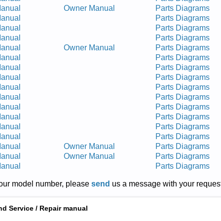
Manual
Owner Manual
Parts Diagrams
Manual
Parts Diagrams
Manual
Parts Diagrams
Manual
Parts Diagrams
Manual
Owner Manual
Parts Diagrams
Manual
Parts Diagrams
Manual
Parts Diagrams
Manual
Parts Diagrams
Manual
Parts Diagrams
Manual
Parts Diagrams
Manual
Parts Diagrams
Manual
Parts Diagrams
Manual
Parts Diagrams
Manual
Parts Diagrams
Manual
Owner Manual
Parts Diagrams
Manual
Owner Manual
Parts Diagrams
Manual
Parts Diagrams
r your model number, please
send
us a message with your request
nd Service / Repair manual