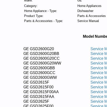
Make:
GE
Category:
Home Appliances
Home Appliance - Type:
Dishwasher
Product Type:
Parts & Accessories
Parts & Accessories - Type:
Service Manual
Model Numbe
GE GSD2600G20
Service 
GE GSD2600G20BB
Service 
GE GSD2600G20CC
Service 
GE GSD2600G20WW
Service 
GE GSD2600GBB
Service 
GE GSD2600GCC
Service 
GE GSD2600GWW
Service 
GE GSD2615F
Service 
GE GSD2615F00
Service 
GE GSD2615F00AA
Service 
GE GSD2615FAA
Service 
GE GSD2625F
Service 
GE GSD2625F00
Service 