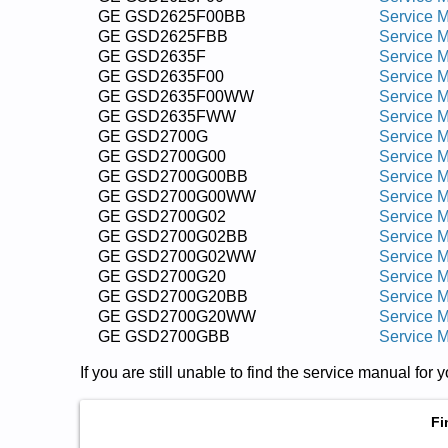
GE GSD2625F00BB
Service 
GE GSD2625FBB
Service 
GE GSD2635F
Service 
GE GSD2635F00
Service 
GE GSD2635F00WW
Service 
GE GSD2635FWW
Service 
GE GSD2700G
Service 
GE GSD2700G00
Service 
GE GSD2700G00BB
Service 
GE GSD2700G00WW
Service 
GE GSD2700G02
Service 
GE GSD2700G02BB
Service 
GE GSD2700G02WW
Service 
GE GSD2700G20
Service 
GE GSD2700G20BB
Service 
GE GSD2700G20WW
Service 
GE GSD2700GBB
Service 
If you are still unable to find the service manual fo
Fi