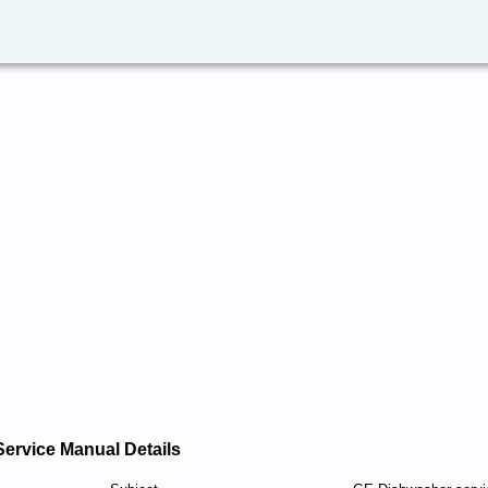
Service Manual Details