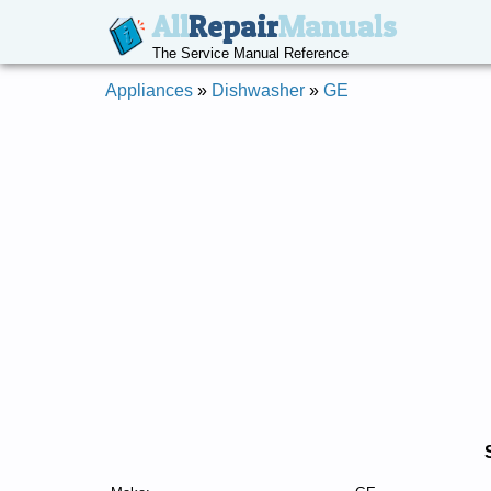
All
Repair
Manuals
The Service Manual Reference
Appliances
»
Dishwasher
»
GE