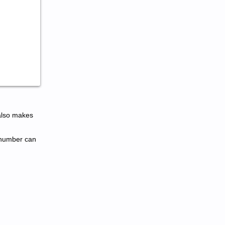
also makes
l number can