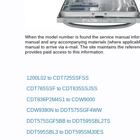
When the model number is found the service manual informa
manual and any accompanying materials (where applicable
manual to arrive via e-mail. The site maintains the refe
provides paid access to this information.
GE Dishwasher Service and Rep
Posted on 2011-01-30 23:22:13 by Rehs
1200L02 to CDT725SSFSS
Added the following documents:
CDT765SSF to CDT835SSJSS
GE Residential Dishwasher GSD980P48 Service a
GE Residential Dishwasher 1200L02 Service and 
CDT836P2M4S1 to CDW9000
GE Residential Dishwasher GSC402 Service and R
GE Residential Dishwasher GSC900X05BA Service
CDW9380N to DDT575SGF4WW
GE Residential Dishwasher GSD500P45WA Service
GE Clean Design Dishwasher GSC700T02AD Servi
DDT575SGF5BB to DDT595SBL2TS
GE Residential Dishwasher GSD400Y05 Service a
GE Residential Dishwasher GSD640P25BA Service
DDT595SBL3 to DDT595SMJ0ES
GE Residential Dishwasher GSD580P49BA Service