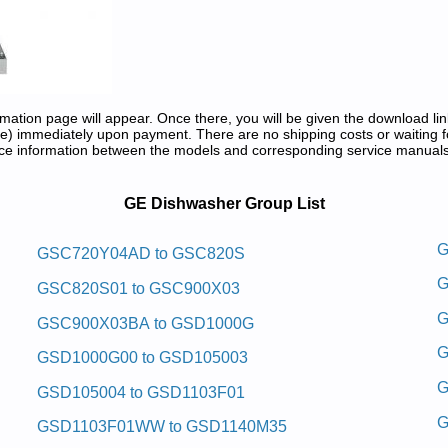
tion page will appear. Once there, you will be given the download lin
) immediately upon payment. There are no shipping costs or waiting f
rence information between the models and corresponding service manual
air Manuals in PDF:
GE Dishwasher Group List
awhsid Laitnediser Eg
G
GSC720Y04AD to GSC820S
G
nd Repair Manual
GSC820S01 to GSC900X03
Repair Manual
G
GSC900X03BA to GSD1000G
epair Manual
 and Repair Manual
G
GSD1000G00 to GSD105003
 and Repair Manual
ce and Repair Manual
G
GSD105004 to GSD1103F01
nd Repair Manual
 and Repair Manual
G
GSD1103F01WW to GSD1140M35
 and Repair Manual