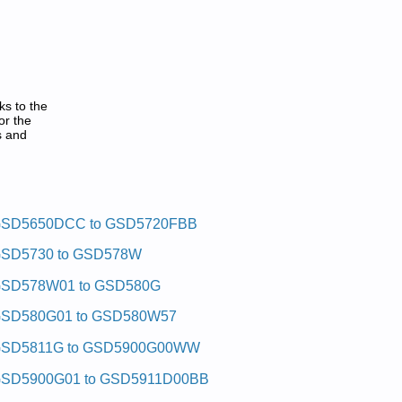
ks to the
or the
s and
SD5650DCC to GSD5720FBB
SD5730 to GSD578W
SD578W01 to GSD580G
SD580G01 to GSD580W57
SD5811G to GSD5900G00WW
SD5900G01 to GSD5911D00BB