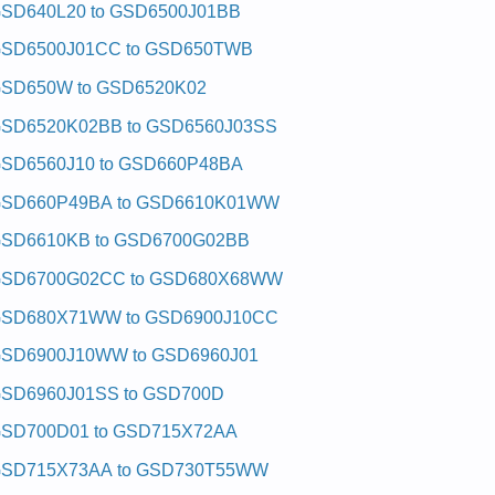
SD640L20 to GSD6500J01BB
SD6500J01CC to GSD650TWB
SD650W to GSD6520K02
SD6520K02BB to GSD6560J03SS
SD6560J10 to GSD660P48BA
SD660P49BA to GSD6610K01WW
SD6610KB to GSD6700G02BB
SD6700G02CC to GSD680X68WW
SD680X71WW to GSD6900J10CC
SD6900J10WW to GSD6960J01
SD6960J01SS to GSD700D
SD700D01 to GSD715X72AA
SD715X73AA to GSD730T55WW