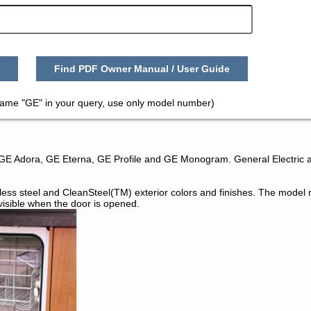
Find PDF Owner Manual / User Guide
name "GE" in your query, use only model number)
 GE Adora, GE Eterna, GE Profile and GE Monogram. General Electric 
nless steel and CleanSteel(TM) exterior colors and finishes. The mode
 visible when the door is opened.