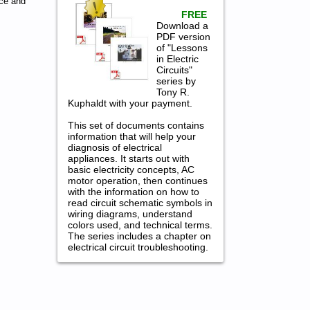
ce and
FREE
Download a
PDF version
of "Lessons
in Electric
Circuits"
series by
Tony R.
Kuphaldt with your payment.
This set of documents contains
information that will help your
diagnosis of electrical
appliances. It starts out with
basic electricity concepts, AC
motor operation, then continues
with the information on how to
read circuit schematic symbols in
wiring diagrams, understand
colors used, and technical terms.
The series includes a chapter on
electrical circuit troubleshooting.