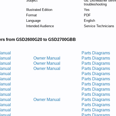
Subject
GE Dishwasher servi
troubleshooting
Illustrated Edition
Yes
Format
PDF
Language
English
Intended Audience
Service Technicians
rs from GSD2600G20 to GSD2700GBB
Manual
Parts Diagrams
Manual
Owner Manual
Parts Diagrams
Manual
Owner Manual
Parts Diagrams
Manual
Owner Manual
Parts Diagrams
Manual
Parts Diagrams
Manual
Parts Diagrams
Manual
Parts Diagrams
Manual
Parts Diagrams
Manual
Parts Diagrams
Manual
Owner Manual
Parts Diagrams
Manual
Parts Diagrams
Manual
Parts Diagrams
Manual
Parts Diagrams