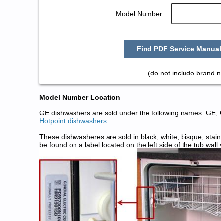
Model Number:
Find PDF Service Manual
(do not include brand 
Model Number Location
GE dishwashers are sold under the following names: GE,
Hotpoint dishwashers
.
These dishwasheres are sold in black, white, bisque, stai
be found on a label located on the left side of the tub wall