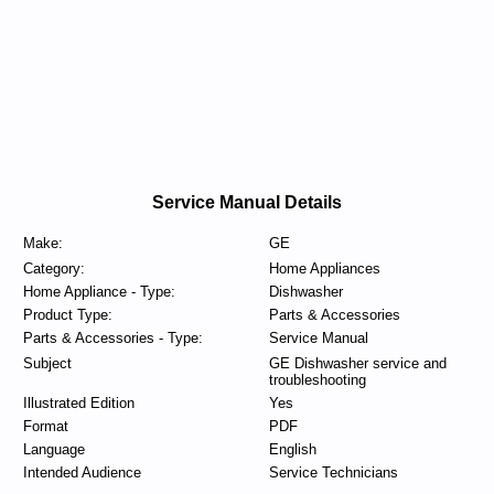
Service Manual Details
Make:
GE
Category:
Home Appliances
Home Appliance - Type:
Dishwasher
Product Type:
Parts & Accessories
Parts & Accessories - Type:
Service Manual
Subject
GE Dishwasher service and
troubleshooting
Illustrated Edition
Yes
Format
PDF
Language
English
Intended Audience
Service Technicians