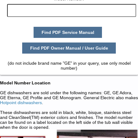
Find PDF Service Manual
Find PDF Owner Manual / User Guide
(do not include brand name "GE" in your query, use only model
number)
Model Number Location
GE dishwashers are sold under the following names: GE, GE Adora,
GE Eterna, GE Profile and GE Monogram. General Electric also makes
Hotpoint dishwashers
.
These dishwasheres are sold in black, white, bisque, stainless steel
and CleanSteel(TM) exterior colors and finishes. The model number
can be found on a label located on the left side of the tub wall visible
when the door is opened.