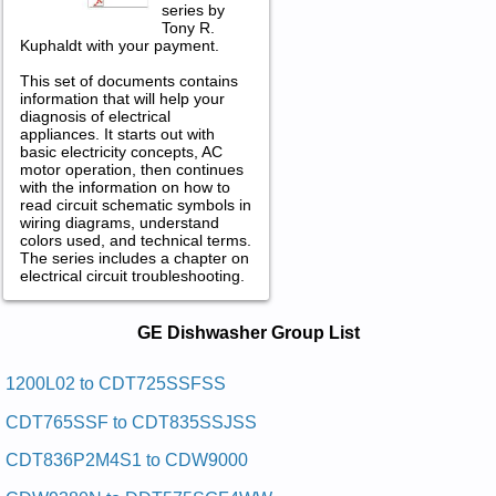
series by
Tony R.
Kuphaldt with your payment.
This set of documents contains
information that will help your
diagnosis of electrical
appliances. It starts out with
basic electricity concepts, AC
motor operation, then continues
with the information on how to
read circuit schematic symbols in
wiring diagrams, understand
colors used, and technical terms.
The series includes a chapter on
electrical circuit troubleshooting.
GE Dishwasher Service and Repair
GE Dishwasher Group List
Manuals in PDF:
Posted on 2011-01-30 23:22:13 by Rehsawhsid
1200L02 to CDT725SSFSS
Laitnediser Eg
CDT765SSF to CDT835SSJSS
Added the following documents:
CDT836P2M4S1 to CDW9000
GE Residential Dishwasher GSD980P48 Service and Repair