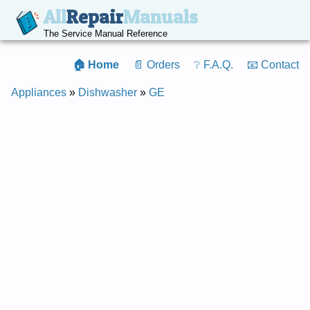
All
Repair
Manuals
The Service Manual Reference
🏠 Home
📄 Orders
❔ F.A.Q.
📧 Contact
Appliances
»
Dishwasher
»
GE