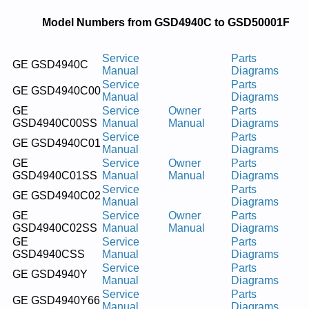
Model Numbers from GSD4940C to GSD50001F
Service
Parts
GE GSD4940C
Manual
Diagrams
Service
Parts
GE GSD4940C00
Manual
Diagrams
GE
Service
Owner
Parts
GSD4940C00SS
Manual
Manual
Diagrams
Service
Parts
GE GSD4940C01
Manual
Diagrams
GE
Service
Owner
Parts
GSD4940C01SS
Manual
Manual
Diagrams
Service
Parts
GE GSD4940C02
Manual
Diagrams
GE
Service
Owner
Parts
GSD4940C02SS
Manual
Manual
Diagrams
GE
Service
Parts
GSD4940CSS
Manual
Diagrams
Service
Parts
GE GSD4940Y
Manual
Diagrams
Service
Parts
GE GSD4940Y66
Manual
Diagrams