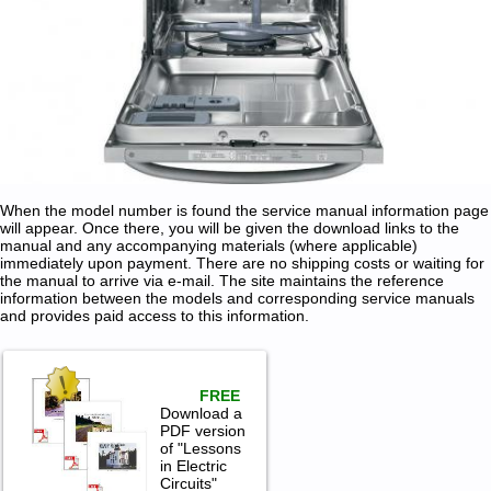
When the model number is found the service manual information page
will appear. Once there, you will be given the download links to the
manual and any accompanying materials (where applicable)
immediately upon payment. There are no shipping costs or waiting for
the manual to arrive via e-mail. The site maintains the reference
information between the models and corresponding service manuals
and provides paid access to this information.
FREE
Download a
PDF version
of "Lessons
in Electric
Circuits"