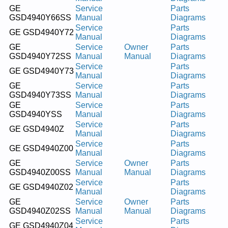
GE
Service
Parts
GSD4940Y66SS
Manual
Diagrams
Service
Parts
GE GSD4940Y72
Manual
Diagrams
GE
Service
Owner
Parts
GSD4940Y72SS
Manual
Manual
Diagrams
Service
Parts
GE GSD4940Y73
Manual
Diagrams
GE
Service
Parts
GSD4940Y73SS
Manual
Diagrams
GE
Service
Parts
GSD4940YSS
Manual
Diagrams
Service
Parts
GE GSD4940Z
Manual
Diagrams
Service
Parts
GE GSD4940Z00
Manual
Diagrams
GE
Service
Owner
Parts
GSD4940Z00SS
Manual
Manual
Diagrams
Service
Parts
GE GSD4940Z02
Manual
Diagrams
GE
Service
Owner
Parts
GSD4940Z02SS
Manual
Manual
Diagrams
Service
Parts
GE GSD4940Z04