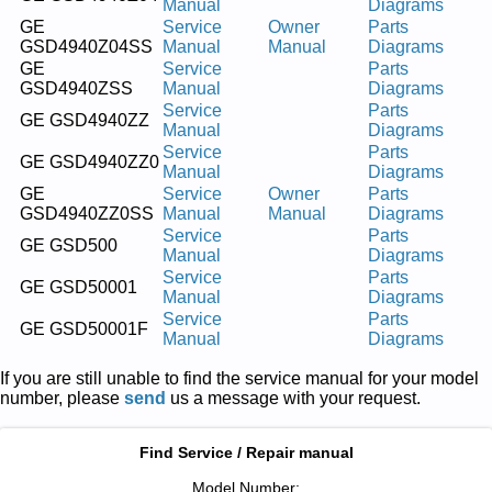
Manual
Diagrams
GE
Service
Owner
Parts
GSD4940Z04SS
Manual
Manual
Diagrams
GE
Service
Parts
GSD4940ZSS
Manual
Diagrams
Service
Parts
GE GSD4940ZZ
Manual
Diagrams
Service
Parts
GE GSD4940ZZ0
Manual
Diagrams
GE
Service
Owner
Parts
GSD4940ZZ0SS
Manual
Manual
Diagrams
Service
Parts
GE GSD500
Manual
Diagrams
Service
Parts
GE GSD50001
Manual
Diagrams
Service
Parts
GE GSD50001F
Manual
Diagrams
If you are still unable to find the service manual for your model
number, please
send
us a message with your request.
Find Service / Repair manual
Model Number: