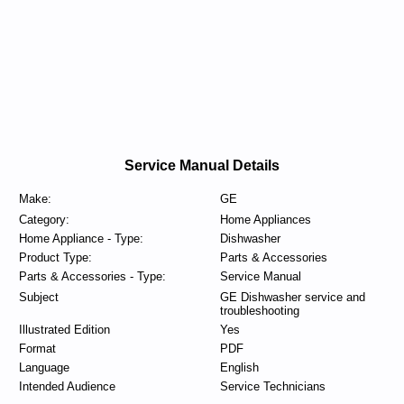
Service Manual Details
Make:
GE
Category:
Home Appliances
Home Appliance - Type:
Dishwasher
Product Type:
Parts & Accessories
Parts & Accessories - Type:
Service Manual
Subject
GE Dishwasher service and
troubleshooting
Illustrated Edition
Yes
Format
PDF
Language
English
Intended Audience
Service Technicians