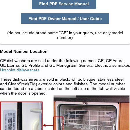
Find PDF Service Manual
Find PDF Owner Manual / User Guide
(do not include brand name "GE" in your query, use only model
number)
Model Number Location
GE dishwashers are sold under the following names: GE, GE Adora,
GE Eterna, GE Profile and GE Monogram. General Electric also makes
Hotpoint dishwashers
.
These dishwasheres are sold in black, white, bisque, stainless steel
and CleanSteel(TM) exterior colors and finishes. The model number
can be found on a label located on the left side of the tub wall visible
when the door is opened.