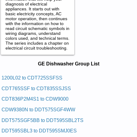
diagnosis of electrical
appliances. It starts out with
basic electricity concepts, AC
motor operation, then continues
with the information on how to
read circuit schematic symbols in
wiring diagrams, understand
colors used, and technical terms.
The series includes a chapter on
electrical circuit troubleshooting.
GE Dishwasher Service and Repair
GE Dishwasher Group List
Manuals in PDF:
Posted on 2011-01-30 23:22:13 by Rehsawhsid
1200L02 to CDT725SSFSS
Laitnediser Eg
CDT765SSF to CDT835SSJSS
Added the following documents:
CDT836P2M4S1 to CDW9000
GE Residential Dishwasher GSD980P48 Service and Repair
CDW9380N to DDT575SGF4WW
Manual
GE Residential Dishwasher 1200L02 Service and Repair
DDT575SGF5BB to DDT595SBL2TS
Manual
GE Residential Dishwasher GSC402 Service and Repair
DDT595SBL3 to DDT595SMJ0ES
Manual