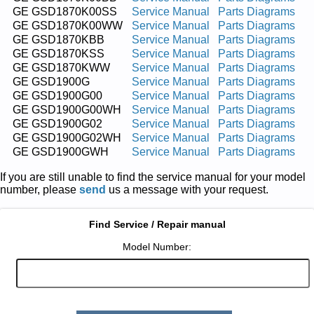
GE GSD1870K00SS
Service Manual
Parts Diagrams
GE GSD1870K00WW
Service Manual
Parts Diagrams
GE GSD1870KBB
Service Manual
Parts Diagrams
GE GSD1870KSS
Service Manual
Parts Diagrams
GE GSD1870KWW
Service Manual
Parts Diagrams
GE GSD1900G
Service Manual
Parts Diagrams
GE GSD1900G00
Service Manual
Parts Diagrams
GE GSD1900G00WH
Service Manual
Parts Diagrams
GE GSD1900G02
Service Manual
Parts Diagrams
GE GSD1900G02WH
Service Manual
Parts Diagrams
GE GSD1900GWH
Service Manual
Parts Diagrams
If you are still unable to find the service manual for your model
number, please
send
us a message with your request.
Find Service / Repair manual
Model Number: