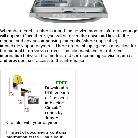
When the model number is found the service manual information page
will appear. Once there, you will be given the download links to the
manual and any accompanying materials (where applicable)
immediately upon payment. There are no shipping costs or waiting for
the manual to arrive via e-mail. The site maintains the reference
information between the models and corresponding service manuals
and provides paid access to this information.
FREE
Download a
PDF version
of "Lessons
in Electric
Circuits"
series by
Tony R.
Kuphaldt with your payment.
This set of documents contains
information that will help your