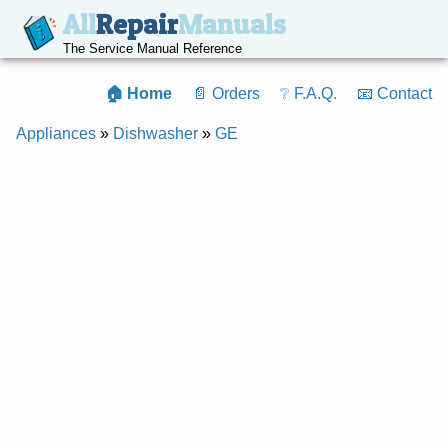
All
Repair
Manuals
The Service Manual Reference
🏠 Home
📄 Orders
❔ F.A.Q.
📧 Contact
Appliances
»
Dishwasher
»
GE