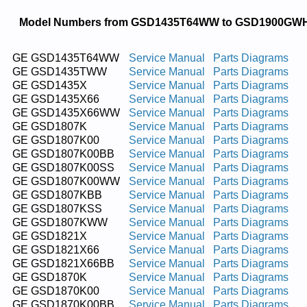
Model Numbers from GSD1435T64WW to GSD1900GW
GE GSD1435T64WW
Service Manual
Parts Diagrams
GE GSD1435TWW
Service Manual
Parts Diagrams
GE GSD1435X
Service Manual
Parts Diagrams
GE GSD1435X66
Service Manual
Parts Diagrams
GE GSD1435X66WW
Service Manual
Parts Diagrams
GE GSD1807K
Service Manual
Parts Diagrams
GE GSD1807K00
Service Manual
Parts Diagrams
GE GSD1807K00BB
Service Manual
Parts Diagrams
GE GSD1807K00SS
Service Manual
Parts Diagrams
GE GSD1807K00WW
Service Manual
Parts Diagrams
GE GSD1807KBB
Service Manual
Parts Diagrams
GE GSD1807KSS
Service Manual
Parts Diagrams
GE GSD1807KWW
Service Manual
Parts Diagrams
GE GSD1821X
Service Manual
Parts Diagrams
GE GSD1821X66
Service Manual
Parts Diagrams
GE GSD1821X66BB
Service Manual
Parts Diagrams
GE GSD1870K
Service Manual
Parts Diagrams
GE GSD1870K00
Service Manual
Parts Diagrams
GE GSD1870K00BB
Service Manual
Parts Diagrams