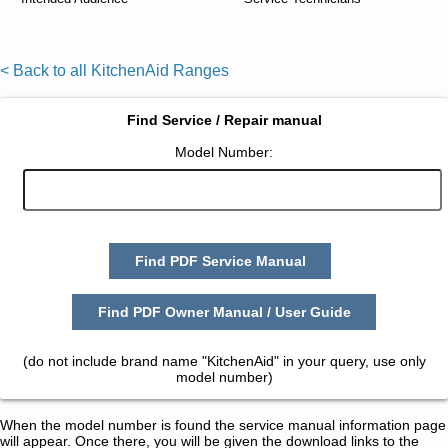
< Back to all KitchenAid Ranges
Find Service / Repair manual
Model Number:
Find PDF Service Manual
Find PDF Owner Manual / User Guide
(do not include brand name "KitchenAid" in your query, use only
model number)
When the model number is found the service manual information page
will appear. Once there, you will be given the download links to the