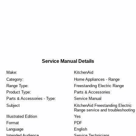
Service Manual Details
Make:
KitchenAid
Category:
Home Appliances - Range
Range Type:
Freestanding Electric Range
Product Type:
Parts & Accessories
Parts & Accessories - Type:
Service Manual
Subject
KitchenAid Freestanding Electric
Range service and troubleshooting
Illustrated Edition
Yes
Format
PDF
Language
English
Intended Audience
Service Technicians