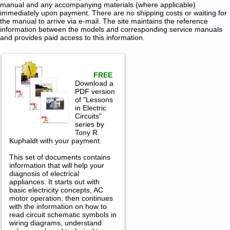
manual and any accompanying materials (where applicable)
immediately upon payment. There are no shipping costs or waiting for
the manual to arrive via e-mail. The site maintains the reference
information between the models and corresponding service manuals
and provides paid access to this information.
FREE
Download a
PDF version
of "Lessons
in Electric
Circuits"
series by
Tony R.
Kuphaldt with your payment.
This set of documents contains
information that will help your
diagnosis of electrical
appliances. It starts out with
basic electricity concepts, AC
motor operation, then continues
with the information on how to
read circuit schematic symbols in
wiring diagrams, understand