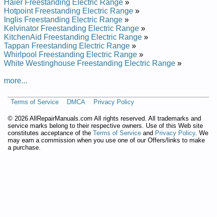
KERC506HWH3 Service and Repair Manual
Haier Freestanding Electric Range
»
KitchenAid Freestanding Electric Range w/ Self-clean
Hotpoint Freestanding Electric Range
»
KERI500HAL1 Service and Repair Manual
Inglis Freestanding Electric Range
»
KitchenAid Freestanding Electric Range w/ Self-clean
Kelvinator Freestanding Electric Range
»
KERC500HBT3 Service and Repair Manual
KitchenAid Freestanding Electric Range
»
KitchenAid Freestanding Electric Range w/ Self-clean
Tappan Freestanding Electric Range
»
KERC506HBS3 Service and Repair Manual
Whirlpool Freestanding Electric Range
»
KitchenAid Freestanding Electric Range w/ Self-clean
White Westinghouse Freestanding Electric Range
»
KERC506HBT0 Service and Repair Manual
KitchenAid Freestanding Electric Range w/ Self-clean
more...
YKERC506HT1 Service and Repair Manual
KitchenAid Freestanding Electric Range w/ Self-clean
Terms of Service
DMCA
Privacy Policy
KERI500HWH0 Service and Repair Manual
KitchenAid Freestanding Electric Range w/ Self-clean
©
2026 AllRepairManuals.com All rights reserved. All trademarks and
KERC500HWH1 Service and Repair Manual
service marks belong to their respective owners. Use of this Web site
KitchenAid Freestanding Electric Range w/ Self-clean
constitutes acceptance of the
Terms of Service
and
Privacy Policy
. We
KERC100KWH0 Service and Repair Manual
may earn a commission when you use one of our Offers/links to make
a purchase.
KitchenAid Freestanding Electric Range w/ Self-clean
KERC506HBT2 Service and Repair Manual
Posted on 2013-02-19 13:30:43 by Egnar Cirtcele
Gnidnatseerf Dianehctik
Added the following documents:
KitchenAid Freestanding Electric Range KERC500YWH4