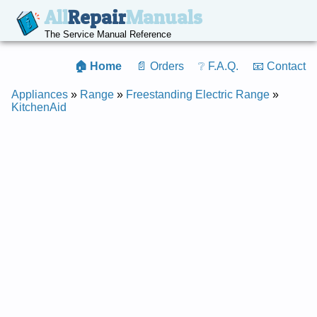
All
Repair
Manuals
The Service Manual Reference
🏠 Home
📄 Orders
❔ F.A.Q.
📧 Contact
Appliances
»
Range
»
Freestanding Electric Range
»
KitchenAid