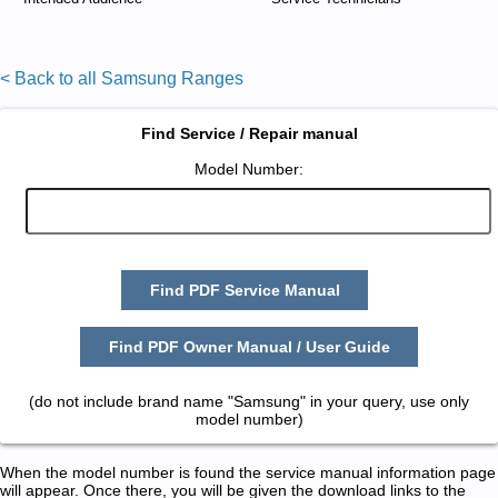
< Back to all Samsung Ranges
Find Service / Repair manual
Model Number:
Find PDF Service Manual
Find PDF Owner Manual / User Guide
(do not include brand name "Samsung" in your query, use only
model number)
When the model number is found the service manual information page
will appear. Once there, you will be given the download links to the