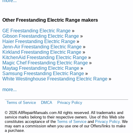
more...
and Repair Manual
Samsung Freestanding Electric Range FTQ353IWUX Service
and Repair Manual
Samsung Freestanding Electric Range FTQ352IWUXXAA
Other Freestanding Electric Range makers
Service and Repair Manual
Samsung Freestanding Electric Range FTQ352IWUX Service
GE Freestanding Electric Range
»
and Repair Manual
Gibson Freestanding Electric Range
»
Haier Freestanding Electric Range
»
Jenn-Air Freestanding Electric Range
»
Kirkland Freestanding Electric Range
»
KitchenAid Freestanding Electric Range
»
Magic Chef Freestanding Electric Range
»
Maytag Freestanding Electric Range
»
Samsung Freestanding Electric Range
»
White Westinghouse Freestanding Electric Range
»
more...
Terms of Service
DMCA
Privacy Policy
©
2026 AllRepairManuals.com All rights reserved. All trademarks and
service marks belong to their respective owners. Use of this Web site
constitutes acceptance of the
Terms of Service
and
Privacy Policy
. We
may earn a commission when you use one of our Offers/links to make
a purchase.