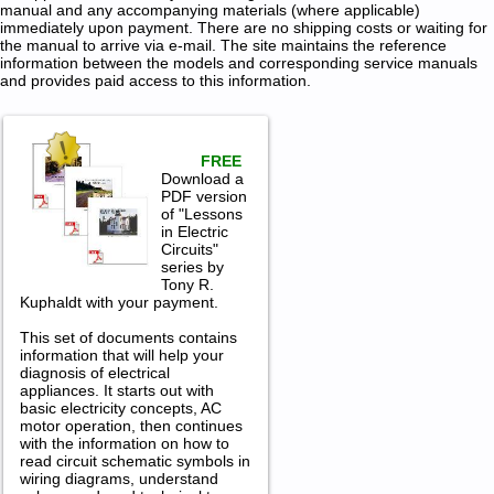
manual and any accompanying materials (where applicable)
immediately upon payment. There are no shipping costs or waiting for
the manual to arrive via e-mail. The site maintains the reference
information between the models and corresponding service manuals
and provides paid access to this information.
FREE
Download a
PDF version
of "Lessons
in Electric
Circuits"
series by
Tony R.
Kuphaldt with your payment.
This set of documents contains
information that will help your
diagnosis of electrical
appliances. It starts out with
basic electricity concepts, AC
motor operation, then continues
with the information on how to
read circuit schematic symbols in
wiring diagrams, understand