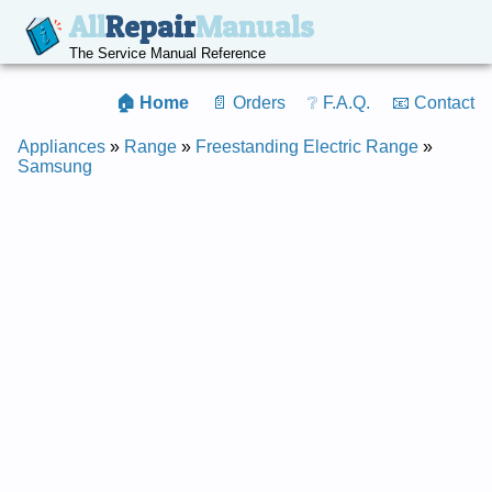
All
Repair
Manuals
The Service Manual Reference
🏠 Home
📄 Orders
❔ F.A.Q.
📧 Contact
Appliances
»
Range
»
Freestanding Electric Range
»
Samsung