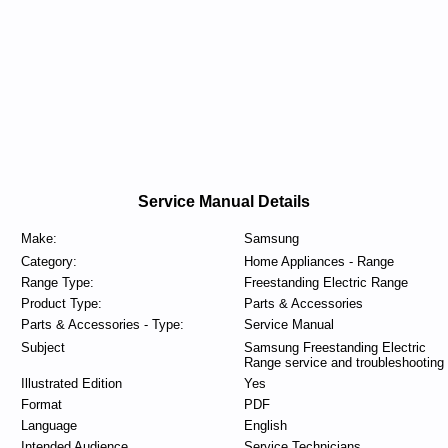
Service Manual Details
Make:
Samsung
Category:
Home Appliances - Range
Range Type:
Freestanding Electric Range
Product Type:
Parts & Accessories
Parts & Accessories - Type:
Service Manual
Subject
Samsung Freestanding Electric
Range service and troubleshooting
Illustrated Edition
Yes
Format
PDF
Language
English
Intended Audience
Service Technicians