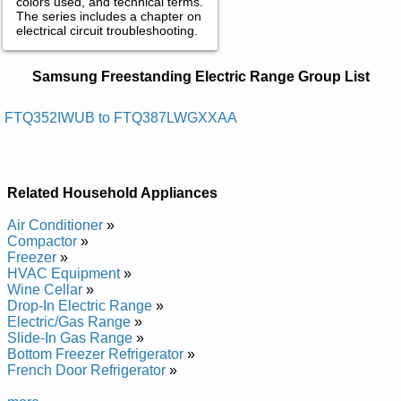
colors used, and technical terms.
The series includes a chapter on
electrical circuit troubleshooting.
Samsung Freestanding Electric Range
Samsung Freestanding Electric Range Group List
Service and Repair Manuals in PDF:
Posted on 2014-02-19 16:31:37 by Egnar Cirtcele
FTQ352IWUB to FTQ387LWGXXAA
Gnidnatseerf Gnusmas
Added the following documents:
Related Household Appliances
Samsung Freestanding Electric Range FTQ352IWUB Service
and Repair Manual
Air Conditioner
»
Samsung Freestanding Electric Range FTQ353IWUB Service
Compactor
»
and Repair Manual
Freezer
»
Samsung Freestanding Electric Range FTQ387LWGX Service
HVAC Equipment
»
and Repair Manual
Wine Cellar
»
Samsung Freestanding Electric Range FTQ387LWGXXAA
Drop-In Electric Range
»
Service and Repair Manual
Electric/Gas Range
»
Samsung Freestanding Electric Range FTQ386LWUXXAA
Slide-In Gas Range
»
Service and Repair Manual
Bottom Freezer Refrigerator
»
Samsung Freestanding Electric Range FTQ353IWUW Service
French Door Refrigerator
»
and Repair Manual
Samsung Freestanding Electric Range FTQ352IWUW Service