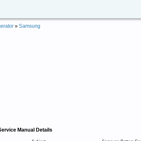
erator
»
Samsung
Service Manual Details