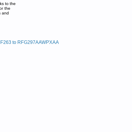
ks to the
or the
s and
DF:
F263 to RFG297AAWPXAA