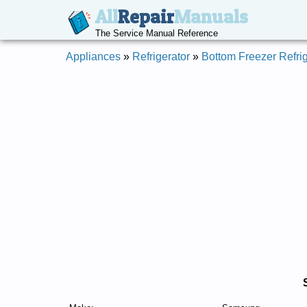
All
Repair
Manuals
The Service Manual Reference
Appliances
»
Refrigerator
»
Bottom Freezer Refrig