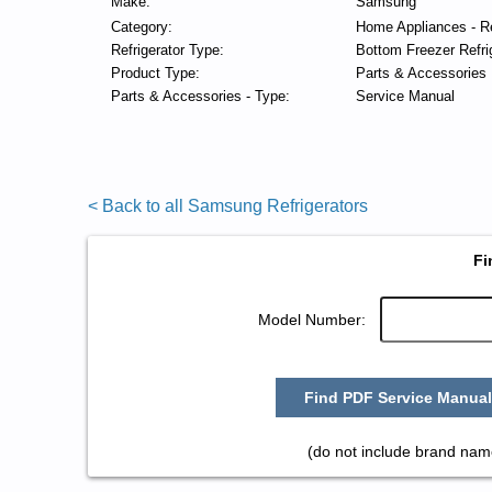
Make:
Samsung
Category:
Home Appliances - Re
Refrigerator Type:
Bottom Freezer Refri
Product Type:
Parts & Accessories
Parts & Accessories - Type:
Service Manual
< Back to all Samsung Refrigerators
Fi
Model Number:
Find PDF Service Manual
(do not include brand nam