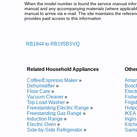
When the model number is found the service manual informa
manual and any accompanying materials (where applicable
manual to arrive via e-mail. The site maintains the refe
provides paid access to this information.
Samsung Bottom Freezer Refrige
Posted on 2009-11-05 19:23:31 by Rot
RB1844 to RB195BSVQ
Added the following documents:
Samsung Bottom-Mount Refrigerator RB2055BB Ser
Samsung Bottom-Mount Refrigerator RB2055SW Se
Samsung Bottom-Mount Refrigerator RB195BSBB S
Related Household Appliances
Other
Samsung Bottom-Mount Refrigerator RB195BSSB S
Samsung Bottom-Mount Refrigerator RB2155SH Ser
Coffee/Espresso Maker
»
Amana
Samsung Bottom-Mount Refrigerator RB215BSVQ S
Dehumidifier
»
Bosch
Samsung Bottom-Mount Refrigerator RB1844SL Ser
Floor Care
»
Elect
Samsung Bottom-Mount Refrigerator RB2044SL Ser
Vacuum Cleaner
»
Fishe
Samsung Bottom-Mount Refrigerator RB1855BB Ser
Top Load Washer
»
Frigi
Samsung Bottom-Mount Refrigerator RB215BSBB S
Freestanding Electric Range
»
Hotpo
Samsung Bottom-Mount Refrigerator RB1855SW Se
Freestanding Gas Range
»
IKEA 
Samsung Bottom-Mount Refrigerator RB1844 Servi
Induction Range
»
Ingli
Samsung Bottom-Mount Refrigerator RB195BSVQ S
Electric Oven
»
Kitch
Samsung Bottom-Mount Refrigerator RB215LABP S
Side-by-Side Refrigerator
»
Samsu
Samsung Bottom-Mount Refrigerator RB2055SL Ser