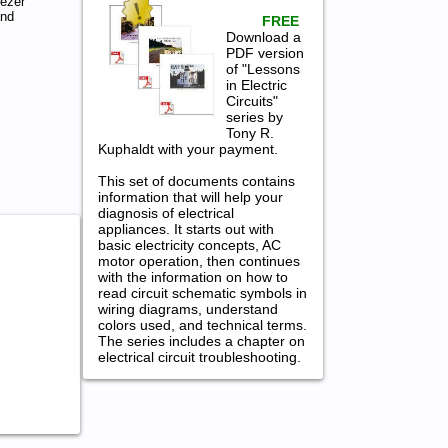
ezer
and
FREE
Download a
PDF version
of "Lessons
in Electric
Circuits"
series by
Tony R.
Kuphaldt with your payment.
This set of documents contains
information that will help your
diagnosis of electrical
appliances. It starts out with
basic electricity concepts, AC
motor operation, then continues
with the information on how to
read circuit schematic symbols in
wiring diagrams, understand
colors used, and technical terms.
The series includes a chapter on
electrical circuit troubleshooting.