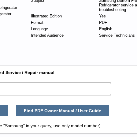
Subject
Samsung Bottom Fre
Refrigerator service 
frigerator
troubleshooting
gerator
Illustrated Edition
Yes
Format
PDF
Language
English
Intended Audience
Service Technicians
nd Service / Repair manual
Find PDF Owner Manual / User Guide
e "Samsung" in your query, use only model number)