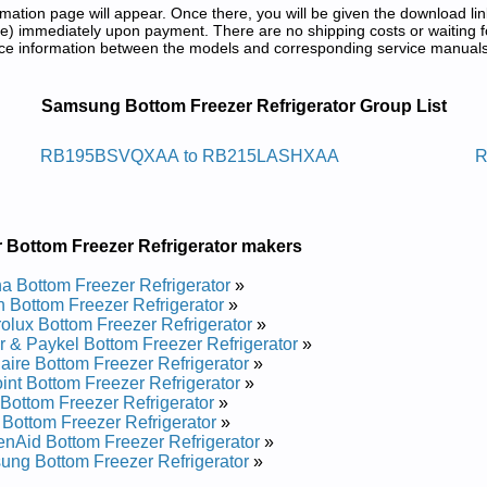
tion page will appear. Once there, you will be given the download lin
) immediately upon payment. There are no shipping costs or waiting f
rence information between the models and corresponding service manual
rator Service and Repair Manuals in P
Samsung Bottom Freezer Refrigerator Group List
aregirfer Tnuom-mottob Gnusmas
RB195BSVQXAA to RB215LASHXAA
R
vice and Repair Manual
rvice and Repair Manual
ervice and Repair Manual
 Bottom Freezer Refrigerator makers
ervice and Repair Manual
vice and Repair Manual
 Bottom Freezer Refrigerator
»
ervice and Repair Manual
 Bottom Freezer Refrigerator
»
vice and Repair Manual
rolux Bottom Freezer Refrigerator
»
vice and Repair Manual
r & Paykel Bottom Freezer Refrigerator
»
vice and Repair Manual
daire Bottom Freezer Refrigerator
»
ervice and Repair Manual
int Bottom Freezer Refrigerator
»
rvice and Repair Manual
Bottom Freezer Refrigerator
»
ce and Repair Manual
s Bottom Freezer Refrigerator
»
ervice and Repair Manual
enAid Bottom Freezer Refrigerator
»
ervice and Repair Manual
ng Bottom Freezer Refrigerator
»
vice and Repair Manual