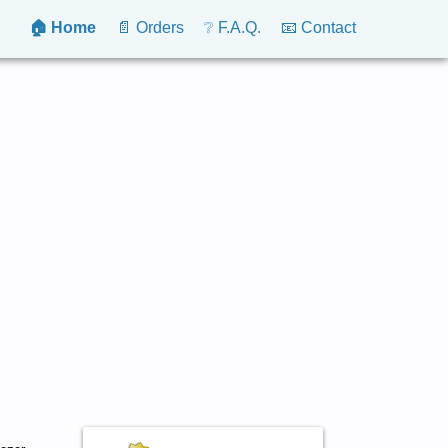
🏠 Home
📄 Orders
❔ F.A.Q.
📧 Contact